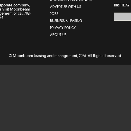
orporate company,
BIRTHDAY
ADVERTISE WITH US
 visit
Moonbeam
gement
or call
702-
JOBS
74
BUSINESS & LEASING
PRIVACY POLICY
ABOUT US
© Moonbeam leasing and management, 2026. All Rights Reserved.