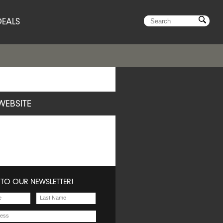
DEALS
WEBSITE
 TO OUR NEWSLETTER!