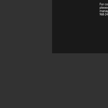
For c
please
mana
968-24