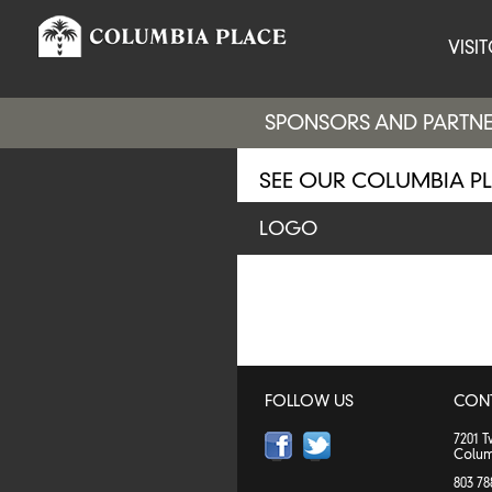
VISI
SPONSORS AND PARTN
SEE OUR COLUMBIA P
LOGO
FOLLOW US
CON
7201 
Colum
803 78