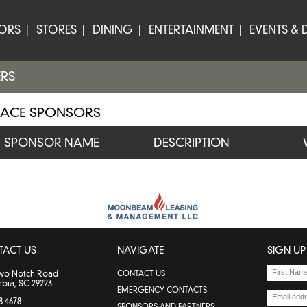
TORS
STORES
DINING
ENTERTAINMENT
EVENTS & 
ERS
LACE SPONSORS
SPONSOR NAME
DESCRIPTION
TACT US
NAVIGATE
SIGN UP
Two Notch Road
CONTACT US
bia, SC 29223
EMERGENCY CONTACTS
8 4678
SPONSORS AND PARTNERS